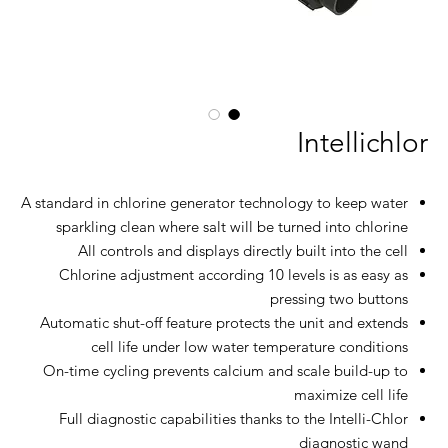
Intellichlor
A standard in chlorine generator technology to keep water
sparkling clean where salt will be turned into chlorine
All controls and displays directly built into the cell
Chlorine adjustment according 10 levels is as easy as
pressing two buttons
Automatic shut-off feature protects the unit and extends
cell life under low water temperature conditions
On-time cycling prevents calcium and scale build-up to
maximize cell life
Full diagnostic capabilities thanks to the Intelli-Chlor
diagnostic wand