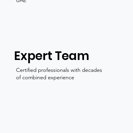
UAE
Expert Team
Certified professionals with decades
of combined experience