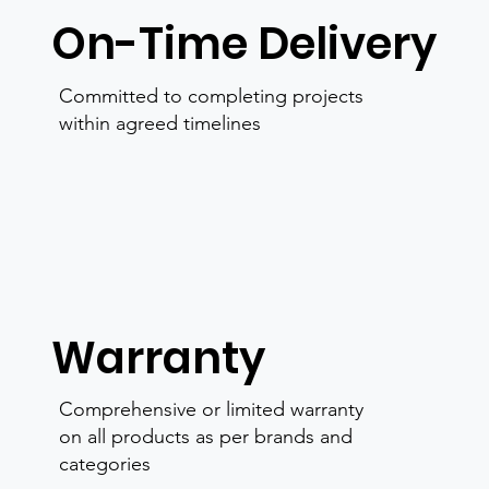
On-Time Delivery
Committed to completing projects
within agreed timelines
Warranty
Comprehensive or limited warranty
on all products as per brands and
categories