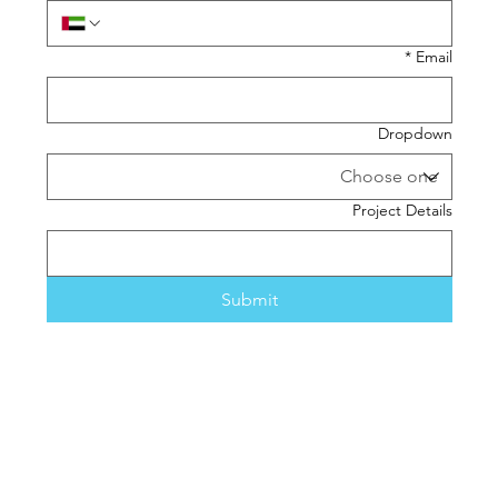
*
Email
Dropdown
Project Details
Submit