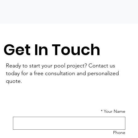
Get In Touch
Ready to start your pool project? Contact us
today for a free consultation and personalized
quote.
*
Your Name
Phone