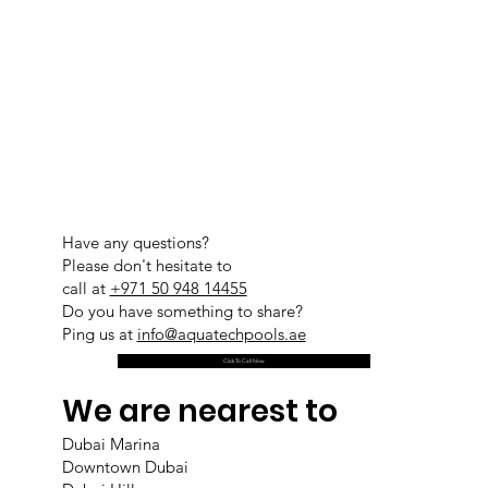
Have any questions?
Please don't hesitate to
call at
+971 50 948 14455
Do you have something to share?
Ping us at
info@aquatechpools.ae
Click To Call Now
We are nearest to
Dubai Marina
Downtown Dubai