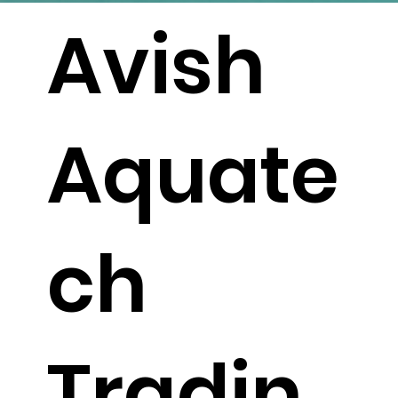
Avish
Aquate
ch
Tradin