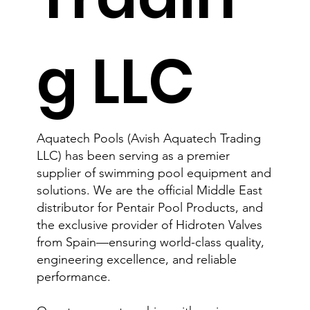
g LLC
Aquatech Pools (Avish Aquatech Trading
LLC) has been serving as a premier
supplier of swimming pool equipment and
solutions. We are the official Middle East
distributor for Pentair Pool Products, and
the exclusive provider of Hidroten Valves
from Spain—ensuring world-class quality,
engineering excellence, and reliable
performance.