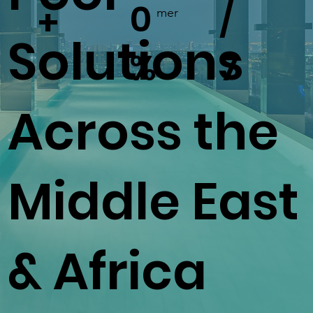
0
/
+
mer
Solutions
%
7
Across the
Middle East
& Africa