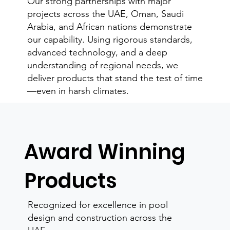
Our strong partnerships with major
projects across the UAE, Oman, Saudi
Arabia, and African nations demonstrate
our capability. Using rigorous standards,
advanced technology, and a deep
understanding of regional needs, we
deliver products that stand the test of time
—even in harsh climates.
Award Winning
Products
Recognized for excellence in pool
design and construction across the