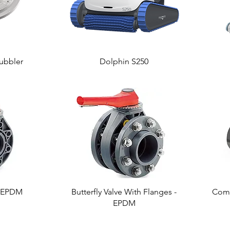
ubbler
Dolphin S250
 - EPDM
Butterfly Valve With Flanges -
Comp
EPDM