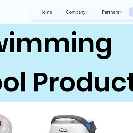
Home
Company
Partners
wimming
ol Produc