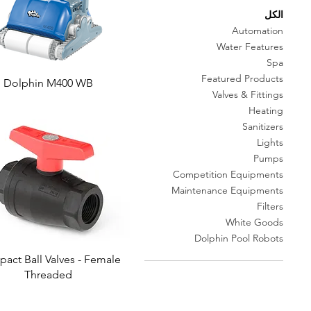
الكل
Automation
Water Features
Spa
Featured Products
Dolphin M400 WB
Valves & Fittings
Heating
Sanitizers
Lights
Pumps
Competition Equipments
Maintenance Equipments
Filters
White Goods
Dolphin Pool Robots
act Ball Valves - Female
Threaded