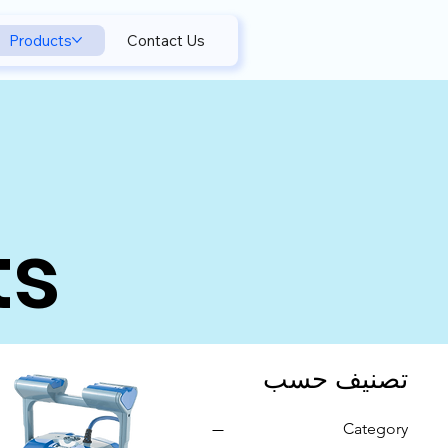
Products
Contact Us
ts
تصنيف حسب
Category