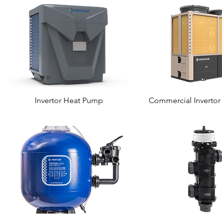
Invertor Heat Pump
Commercial Inverto