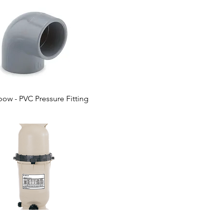
bow - PVC Pressure Fitting