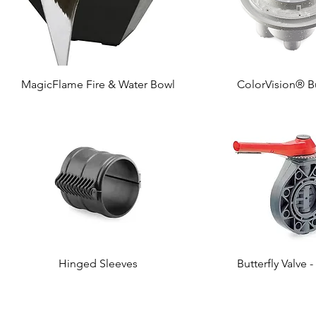
MagicFlame Fire & Water Bowl
ColorVision® B
Hinged Sleeves
Butterfly Valve