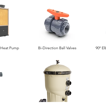
r Heat Pump
Bi-Direction Ball Valves
90º El