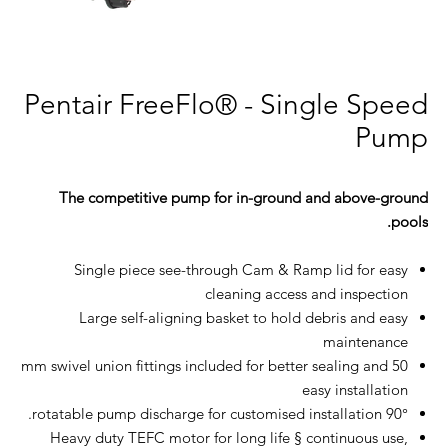
Pentair FreeFlo® - Single Speed
Pump
The competitive pump for in-ground and above-ground
pools.
Single piece see-through Cam & Ramp lid for easy
cleaning access and inspection
Large self-aligning basket to hold debris and easy
maintenance
50 mm swivel union fittings included for better sealing and
easy installation
90° rotatable pump discharge for customised installation.
Heavy duty TEFC motor for long life § continuous use,