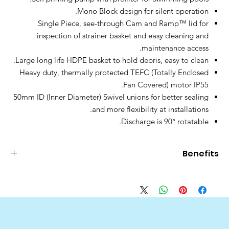
Mono Block design for silent operation.
Single Piece, see-through Cam and Ramp™ lid for
inspection of strainer basket and easy cleaning and
maintenance access.
Large long life HDPE basket to hold debris, easy to clean.
Heavy duty, thermally protected TEFC (Totally Enclosed
Fan Covered) motor IP55.
50mm ID (Inner Diameter) Swivel unions for better sealing
and more flexibility at installations.
Discharge is 90° rotatable.
Benefits
Benefits
Features
Easy opening and locking
>
1⁄4 turn opening
lid