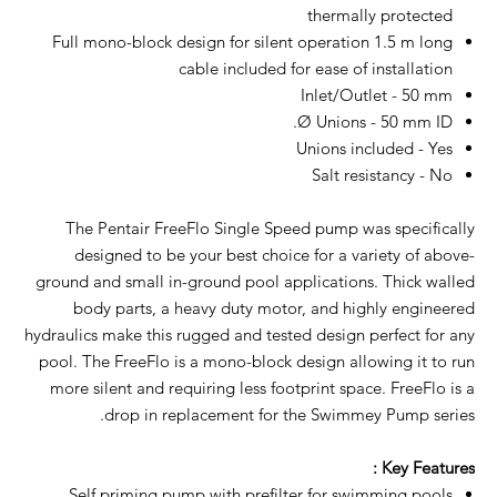
thermally protected
Full mono-block design for silent operation 1.5 m long
cable included for ease of installation
Inlet/Outlet - 50 mm
Ø Unions - 50 mm ID.
Unions included - Yes
Salt resistancy - No
The Pentair FreeFlo Single Speed pump was specifically
designed to be your best choice for a variety of above-
ground and small in-ground pool applications. Thick walled
body parts, a heavy duty motor, and highly engineered
hydraulics make this rugged and tested design perfect for any
pool. The FreeFlo is a mono-block design allowing it to run
more silent and requiring less footprint space. FreeFlo is a
drop in replacement for the Swimmey Pump series.
Key Features :
Self priming pump with prefilter for swimming pools.