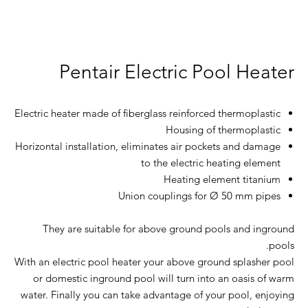
Pentair Electric Pool Heater
Electric heater made of fiberglass reinforced thermoplastic
Housing of thermoplastic
Horizontal installation, eliminates air pockets and damage
to the electric heating element
Heating element titanium
Union couplings for Ø 50 mm pipes
They are suitable for above ground pools and inground
pools.
With an electric pool heater your above ground splasher pool
or domestic inground pool will turn into an oasis of warm
water. Finally you can take advantage of your pool, enjoying