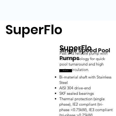
SuperFlo
SuperFlo
Single Speed Pool
Fast and reliable pump with
Pumps
turbo technology for quick
pool turnaround and high
water circulation.
Brochure
Bi-material shaft with Stainless
Steel
AISI 304 drive-end
SKF sealed bearings
Thermal protection (single
phase), IE2 compliant (tri-
phase <0.75kW), IE3 compliant
(tri-phase >0.75kW)