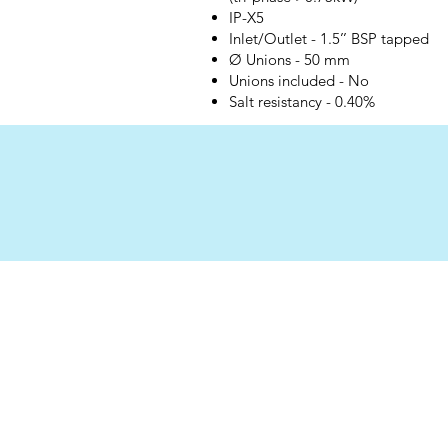
IP-X5
Inlet/Outlet - 1.5’’ BSP tapped
Ø Unions - 50 mm
Unions included - No
Salt resistancy - 0.40%