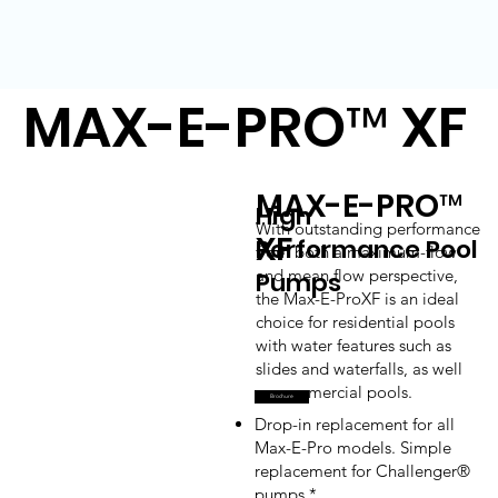
MAX-E-PRO™ XF
MAX-E-PRO™
High
With outstanding performance
XF
Performance Pool
from both a maximum-flow
and mean flow perspective,
Pumps
the Max-E-ProXF is an ideal
choice for residential pools
with water features such as
slides and waterfalls, as well
as commercial pools.
Brochure
Drop-in replacement for all
Max-E-Pro models. Simple
replacement for Challenger®
pumps.*