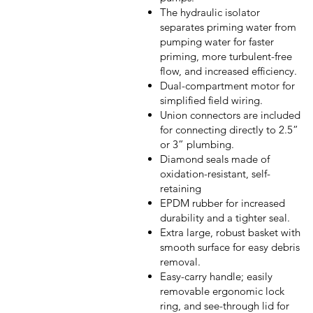
The hydraulic isolator
separates priming water from
pumping water for faster
priming, more turbulent-free
flow, and increased efficiency.
Dual-compartment motor for
simplified field wiring.
Union connectors are included
for connecting directly to 2.5”
or 3” plumbing.
Diamond seals made of
oxidation-resistant, self-
retaining
EPDM rubber for increased
durability and a tighter seal.
Extra large, robust basket with
smooth surface for easy debris
removal.
Easy-carry handle; easily
removable ergonomic lock
ring, and see-through lid for