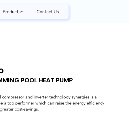
Products
Contact Us
o
IMMING POOL HEAT PUMP
 compressor and inverter technology synergies is a
 be a top performer which can raise the energy efficiency
reater cost-savings.