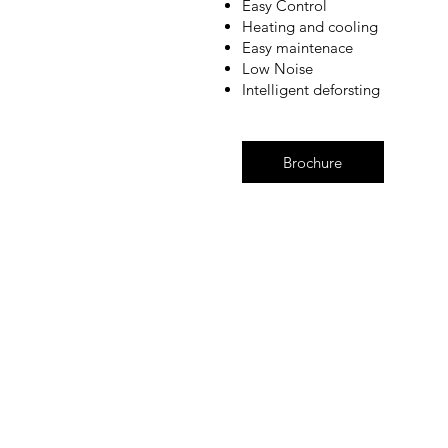
Easy Control
Heating and cooling
Easy maintenace
Low Noise
Intelligent deforsting
Brochure