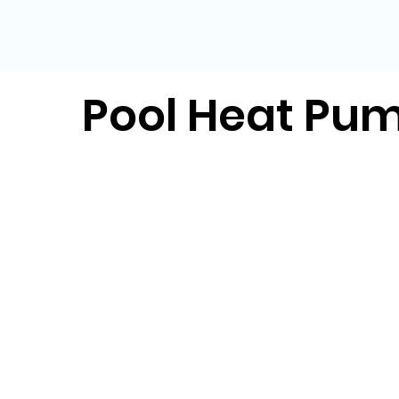
Pool Heat Pu