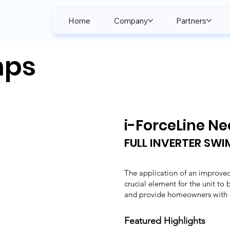
Home
Company
Partners
mps
i-ForceLine Ne
FULL INVERTER SW
The application of an improved
crucial element for the unit to
and provide homeowners with g
Featured Highlights