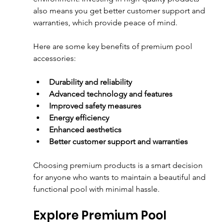
also means you get better customer support and 
warranties, which provide peace of mind.
Here are some key benefits of premium pool 
accessories:
Durability and reliability
Advanced technology and features
Improved safety measures
Energy efficiency
Enhanced aesthetics
Better customer support and warranties
Choosing premium products is a smart decision 
for anyone who wants to maintain a beautiful and 
functional pool with minimal hassle.
Explore Premium Pool 