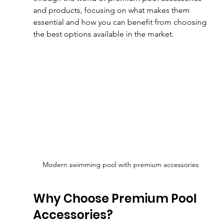
and products, focusing on what makes them 
essential and how you can benefit from choosing 
the best options available in the market.
Modern swimming pool with premium accessories
Why Choose Premium Pool 
Accessories?