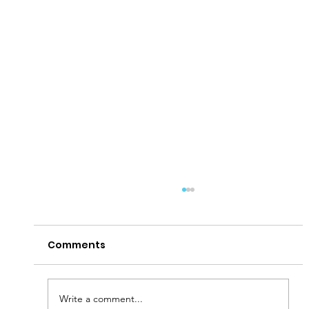
Comments
Write a comment...