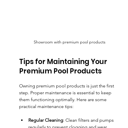
Showroom with premium pool products
Tips for Maintaining Your 
Premium Pool Products
Owning premium pool products is just the first 
step. Proper maintenance is essential to keep 
them functioning optimally. Here are some 
practical maintenance tips:
Regular Cleaning
: Clean filters and pumps 
regularly to prevent clogging and wear.  