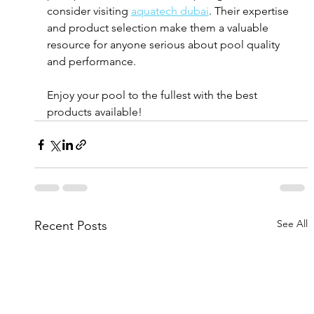
consider visiting 
aquatech dubai
. Their expertise 
and product selection make them a valuable 
resource for anyone serious about pool quality 
and performance.
Enjoy your pool to the fullest with the best 
products available!
See All
Recent Posts