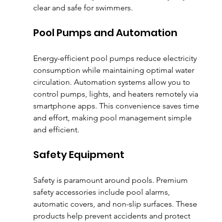
clear and safe for swimmers.
Pool Pumps and Automation
Energy-efficient pool pumps reduce electricity 
consumption while maintaining optimal water 
circulation. Automation systems allow you to 
control pumps, lights, and heaters remotely via 
smartphone apps. This convenience saves time 
and effort, making pool management simple 
and efficient.
Safety Equipment
Safety is paramount around pools. Premium 
safety accessories include pool alarms, 
automatic covers, and non-slip surfaces. These 
products help prevent accidents and protect 