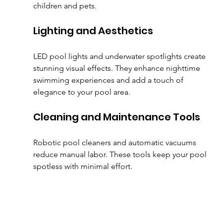
children and pets.
Lighting and Aesthetics
LED pool lights and underwater spotlights create 
stunning visual effects. They enhance nighttime 
swimming experiences and add a touch of 
elegance to your pool area.
Cleaning and Maintenance Tools
Robotic pool cleaners and automatic vacuums 
reduce manual labor. These tools keep your pool 
spotless with minimal effort.