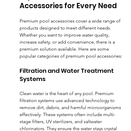
Accessories for Every Need
Premium pool accessories cover a wide range of 
products designed to meet different needs. 
Whether you want to improve water quality, 
increase safety, or add convenience, there is a 
premium solution available. Here are some 
popular categories of premium pool accessories:
Filtration and Water Treatment 
Systems
Clean water is the heart of any pool. Premium 
filtration systems use advanced technology to 
remove dirt, debris, and harmful microorganisms 
effectively. These systems often include multi-
stage filters, UV sterilizers, and saltwater 
chlorinators. They ensure the water stays crystal 