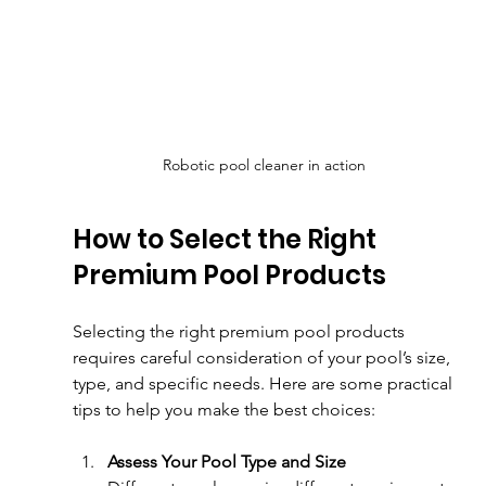
Robotic pool cleaner in action
How to Select the Right 
Premium Pool Products
Selecting the right premium pool products 
requires careful consideration of your pool’s size, 
type, and specific needs. Here are some practical 
tips to help you make the best choices:
Assess Your Pool Type and Size