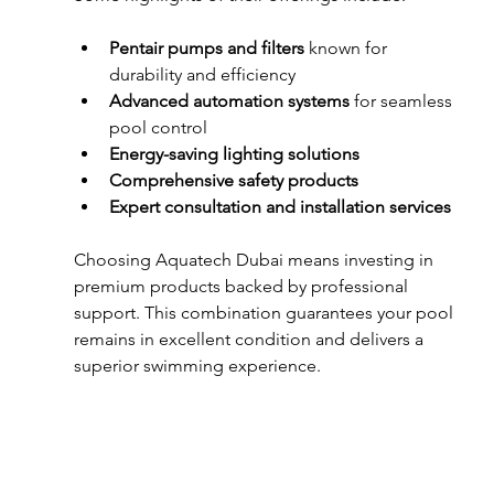
Pentair pumps and filters
 known for 
durability and efficiency  
Advanced automation systems
 for seamless 
pool control  
Energy-saving lighting solutions
Comprehensive safety products
Expert consultation and installation services
Choosing Aquatech Dubai means investing in 
premium products backed by professional 
support. This combination guarantees your pool 
remains in excellent condition and delivers a 
superior swimming experience.