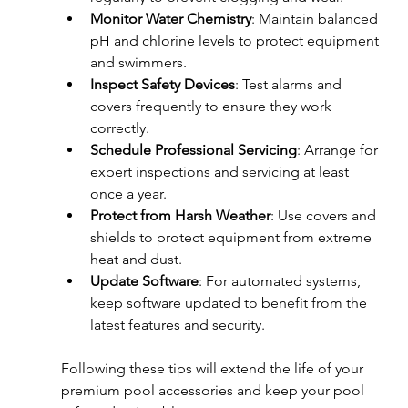
Monitor Water Chemistry
: Maintain balanced 
pH and chlorine levels to protect equipment 
and swimmers.  
Inspect Safety Devices
: Test alarms and 
covers frequently to ensure they work 
correctly.  
Schedule Professional Servicing
: Arrange for 
expert inspections and servicing at least 
once a year.  
Protect from Harsh Weather
: Use covers and 
shields to protect equipment from extreme 
heat and dust.  
Update Software
: For automated systems, 
keep software updated to benefit from the 
latest features and security.
Following these tips will extend the life of your 
premium pool accessories and keep your pool 