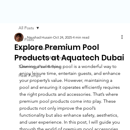
All Posts
Naushad Husain
Oct 24, 2025
4 min read
All Posts
Explore Premium Pool
Swimming Pool Products
Products at Aquatech Dubai
Swimming Pool Maintenance
Owning a swimming pool is a wonderful way to 
Swimming Pool & Spas
enjoy leisure time, entertain guests, and enhance 
Heat Pumps
your property’s value. However, maintaining a 
pool and ensuring it operates efficiently requires 
the right products and accessories. That’s where 
premium pool products come into play. These 
products not only improve the pool’s 
functionality but also enhance safety, aesthetics, 
and user experience. In this post, I will guide you 
through the world of premium pool accessories 