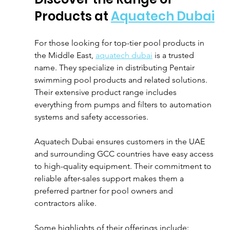
Products at 
Aquatech Dubai
For those looking for top-tier pool products in 
the Middle East, 
aquatech dubai
 is a trusted 
name. They specialize in distributing Pentair 
swimming pool products and related solutions. 
Their extensive product range includes 
everything from pumps and filters to automation 
systems and safety accessories.
Aquatech Dubai ensures customers in the UAE 
and surrounding GCC countries have easy access 
to high-quality equipment. Their commitment to 
reliable after-sales support makes them a 
preferred partner for pool owners and 
contractors alike.
Some highlights of their offerings include: