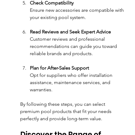
Check Compatibility
Ensure new accessories are compatible with 
your existing pool system.
Read Reviews and Seek Expert Advice
Customer reviews and professional 
recommendations can guide you toward 
reliable brands and products.
Plan for After-Sales Support
Opt for suppliers who offer installation 
assistance, maintenance services, and 
warranties.
By following these steps, you can select 
premium pool products that fit your needs 
perfectly and provide long-term value.
Discover the Range of 