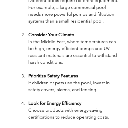
Different pools require different equipment. 
For example, a large commercial pool 
needs more powerful pumps and filtration 
systems than a small residential pool.
Consider Your Climate
In the Middle East, where temperatures can 
be high, energy-efficient pumps and UV-
resistant materials are essential to withstand 
harsh conditions.
Prioritize Safety Features
If children or pets use the pool, invest in 
safety covers, alarms, and fencing.
Look for Energy Efficiency
Choose products with energy-saving 
certifications to reduce operating costs.