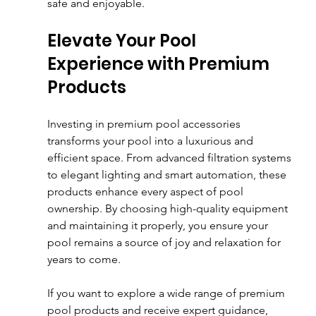
safe and enjoyable.
Elevate Your Pool 
Experience with Premium 
Products
Investing in premium pool accessories 
transforms your pool into a luxurious and 
efficient space. From advanced filtration systems 
to elegant lighting and smart automation, these 
products enhance every aspect of pool 
ownership. By choosing high-quality equipment 
and maintaining it properly, you ensure your 
pool remains a source of joy and relaxation for 
years to come.
If you want to explore a wide range of premium 
pool products and receive expert guidance, 