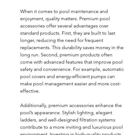
When it comes to pool maintenance and 
enjoyment, quality matters. Premium pool 
accessories offer several advantages over 
standard products. First, they are built to last 
longer, reducing the need for frequent 
replacements. This durability saves money in the 
long run. Second, premium products often 
come with advanced features that improve pool 
safety and convenience. For example, automatic 
pool covers and energy-efficient pumps can 
make pool management easier and more cost-
effective.
Additionally, premium accessories enhance the 
pool’s appearance. Stylish lighting, elegant 
ladders, and well-designed filtration systems 
contribute to a more inviting and luxurious pool 
environment. Investing in high-quality products 