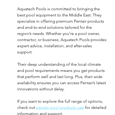
Aquatech Pools is committed to bringing the 
best pool equipment to the Middle East. They 
specialize in offering premium Pentair products 
and end-to-end solutions tailored for the 
region’s needs. Whether you’re a pool owner, 
contractor, or business, Aquatech Pools provides 
expert advice, installation, and after-sales 
support.
Their deep understanding of the local climate 
and pool requirements means you get products 
that perform well and last long. Plus, their wide 
availability ensures you can access Pentair’s latest 
innovations without delay.
If you want to explore the full range of options, 
check out 
pentair pool products uae
 for detailed 
information and support.