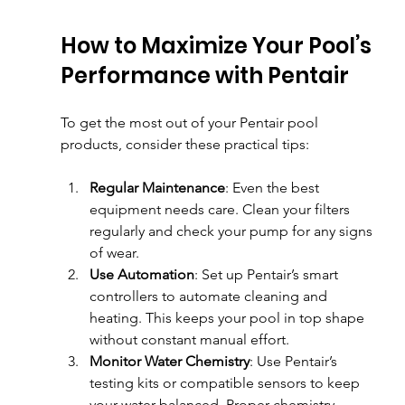
How to Maximize Your Pool’s 
Performance with Pentair
To get the most out of your Pentair pool 
products, consider these practical tips:
Regular Maintenance
: Even the best 
equipment needs care. Clean your filters 
regularly and check your pump for any signs 
of wear.
Use Automation
: Set up Pentair’s smart 
controllers to automate cleaning and 
heating. This keeps your pool in top shape 
without constant manual effort.
Monitor Water Chemistry
: Use Pentair’s 
testing kits or compatible sensors to keep 
your water balanced. Proper chemistry 