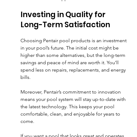
Investing in Quality for 
Long-Term Satisfaction
Choosing Pentair pool products is an investment 
in your pool’s future. The initial cost might be 
higher than some alternatives, but the long-term 
savings and peace of mind are worth it. You’ll 
spend less on repairs, replacements, and energy 
bills.
Moreover, Pentair’s commitment to innovation 
means your pool system will stay up-to-date with 
the latest technology. This keeps your pool 
comfortable, clean, and enjoyable for years to 
come.
If you want a pool that looks great and operates 