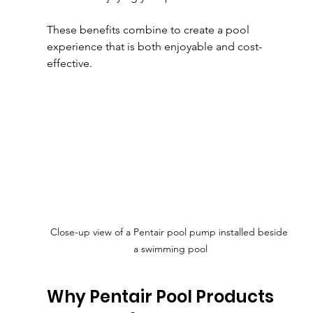
These benefits combine to create a pool 
experience that is both enjoyable and cost-
effective.
Close-up view of a Pentair pool pump installed beside 
a swimming pool
Why Pentair Pool Products 