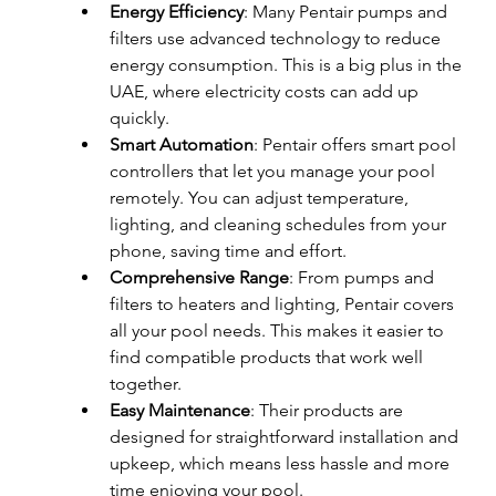
Energy Efficiency
: Many Pentair pumps and 
filters use advanced technology to reduce 
energy consumption. This is a big plus in the 
UAE, where electricity costs can add up 
quickly.
Smart Automation
: Pentair offers smart pool 
controllers that let you manage your pool 
remotely. You can adjust temperature, 
lighting, and cleaning schedules from your 
phone, saving time and effort.
Comprehensive Range
: From pumps and 
filters to heaters and lighting, Pentair covers 
all your pool needs. This makes it easier to 
find compatible products that work well 
together.
Easy Maintenance
: Their products are 
designed for straightforward installation and 
upkeep, which means less hassle and more 
time enjoying your pool.