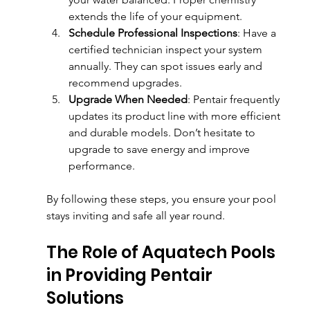
extends the life of your equipment.
Schedule Professional Inspections
: Have a 
certified technician inspect your system 
annually. They can spot issues early and 
recommend upgrades.
Upgrade When Needed
: Pentair frequently 
updates its product line with more efficient 
and durable models. Don’t hesitate to 
upgrade to save energy and improve 
performance.
By following these steps, you ensure your pool 
stays inviting and safe all year round.
The Role of Aquatech Pools 
in Providing Pentair 
Solutions