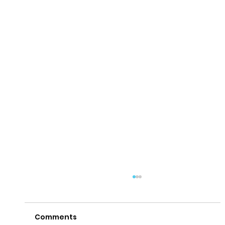
Comments