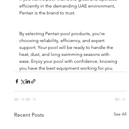
efficiently in the demanding UAE environment, 
Pentair is the brand to trust.
By selecting Pentair pool products, you’re 
choosing reliability, efficiency, and expert 
support. Your pool will be ready to handle the 
heat, dust, and long swimming seasons with 
ease. Enjoy your pool with confidence, knowing 
you have the best equipment working for you.
See All
Recent Posts