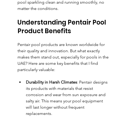
pool sparkling clean and running smoothly, no 
matter the conditions.
Understanding Pentair Pool 
Product Benefits
Pentair pool products are known worldwide for 
their quality and innovation. But what exactly 
makes them stand out, especially for pools in the 
UAE? Here are some key benefits that I find 
particularly valuable:
Durability in Harsh Climates
: Pentair designs 
its products with materials that resist 
corrosion and wear from sun exposure and 
salty air. This means your pool equipment 
will last longer without frequent 
replacements.