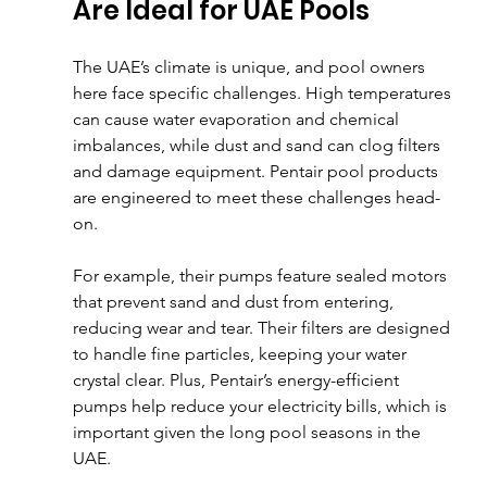
Are Ideal for UAE Pools
The UAE’s climate is unique, and pool owners 
here face specific challenges. High temperatures 
can cause water evaporation and chemical 
imbalances, while dust and sand can clog filters 
and damage equipment. Pentair pool products 
are engineered to meet these challenges head-
on.
For example, their pumps feature sealed motors 
that prevent sand and dust from entering, 
reducing wear and tear. Their filters are designed 
to handle fine particles, keeping your water 
crystal clear. Plus, Pentair’s energy-efficient 
pumps help reduce your electricity bills, which is 
important given the long pool seasons in the 
UAE.