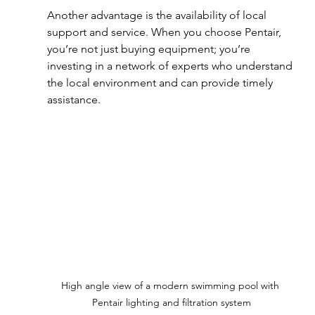
Another advantage is the availability of local 
support and service. When you choose Pentair, 
you’re not just buying equipment; you’re 
investing in a network of experts who understand 
the local environment and can provide timely 
assistance.
High angle view of a modern swimming pool with 
Pentair lighting and filtration system