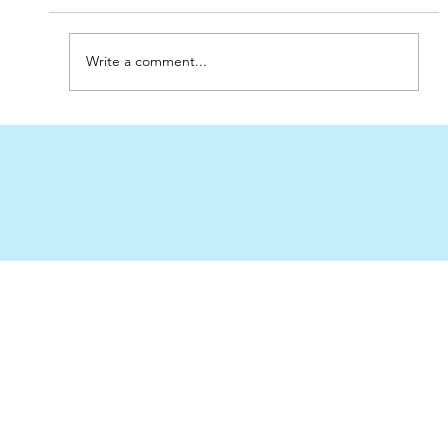
Write a comment...
Best Place to Order Sand Filters for
Pools in the UAE