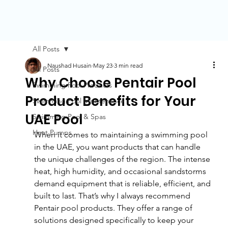
All Posts
Naushad Husain
May 23
3 min read
All Posts
Why Choose Pentair Pool
Swimming Pool Products
Product Benefits for Your
Swimming Pool Maintenance
UAE Pool
Swimming Pool & Spas
Heat Pumps
When it comes to maintaining a swimming pool 
in the UAE, you want products that can handle 
the unique challenges of the region. The intense 
heat, high humidity, and occasional sandstorms 
demand equipment that is reliable, efficient, and 
built to last. That’s why I always recommend 
Pentair pool products. They offer a range of 
solutions designed specifically to keep your 