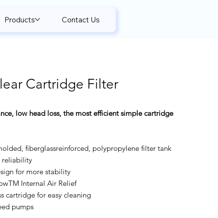
Products
Contact Us
ear Cartridge Filter
nce, low head loss, the most efficient simple cartridge
molded, fiberglassreinforced, polypropylene filter tank
reliability
ign for more stability
owTM Internal Air Relief
s cartridge for easy cleaning
peed pumps