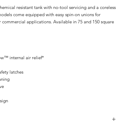
hemical resistant tank with no-tool servicing and a coreless
l models come equipped with easy spin-on unions for
r commercial applications. Available in 75 and 150 square
w™ internal air relief*
fety latches
aning
ve
sign