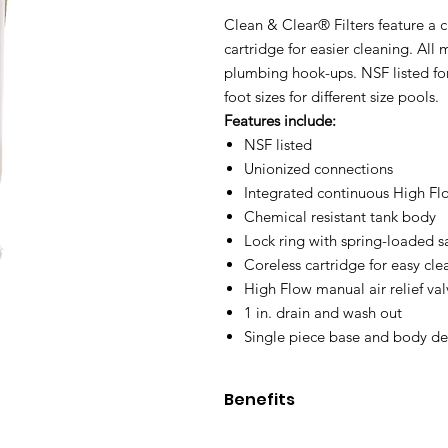
Clean & Clear® Filters feature a c
cartridge for easier cleaning. Al
plumbing hook-ups. NSF listed fo
foot sizes for different size pools.
Features include:
NSF listed
Unionized connections
Integrated continuous High Flo
Chemical resistant tank body
Lock ring with spring-loaded sa
Coreless cartridge for easy cle
High Flow manual air relief val
1 in. drain and wash out
Single piece base and body de
Benefits