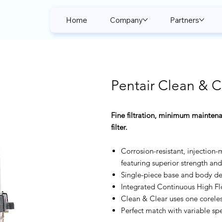
Home
Company
Partners
Pentair Clean & Cl
Fine filtration, minimum maintena
filter.
Corrosion-resistant, injection-
featuring superior strength and 
Single-piece base and body des
Integrated Continuous High Fl
Clean & Clear uses one coreles
Perfect match with variable s