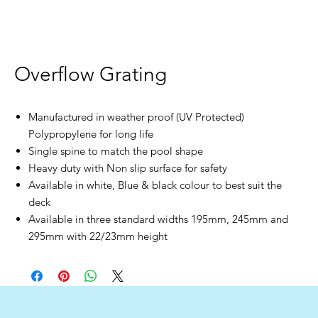
Overflow Grating
Manufactured in weather proof (UV Protected)
Polypropylene for long life
Single spine to match the pool shape
Heavy duty with Non slip surface for safety
Available in white, Blue & black colour to best suit the
deck
Available in three standard widths 195mm, 245mm and
295mm with 22/23mm height