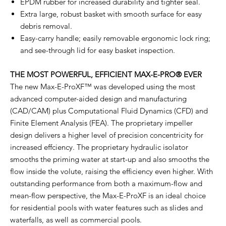
EPDM rubber for increased durability and tighter seal.
Extra large, robust basket with smooth surface for easy
debris removal.
Easy-carry handle; easily removable ergonomic lock ring;
and see-through lid for easy basket inspection.
THE MOST POWERFUL, EFFICIENT MAX-E-PRO® EVER
The new Max-E-ProXF™ was developed using the most
advanced computer-aided design and manufacturing
(CAD/CAM) plus Computational Fluid Dynamics (CFD) and
Finite Element Analysis (FEA). The proprietary impeller
design delivers a higher level of precision concentricity for
increased effciency. The proprietary hydraulic isolator
smooths the priming water at start-up and also smooths the
flow inside the volute, raising the efficiency even higher. With
outstanding performance from both a maximum-flow and
mean-flow perspective, the Max-E-ProXF is an ideal choice
for residential pools with water features such as slides and
waterfalls, as well as commercial pools.