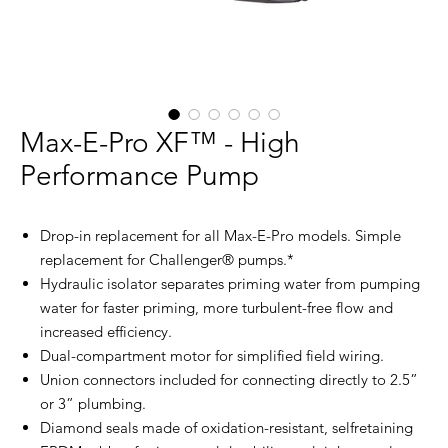
Max-E-Pro XF™ - High
Performance Pump
Drop-in replacement for all Max-E-Pro models. Simple
replacement for Challenger® pumps.*
Hydraulic isolator separates priming water from pumping
water for faster priming, more turbulent-free flow and
increased efficiency.
Dual-compartment motor for simplified field wiring.
Union connectors included for connecting directly to 2.5”
or 3” plumbing.
Diamond seals made of oxidation-resistant, selfretaining