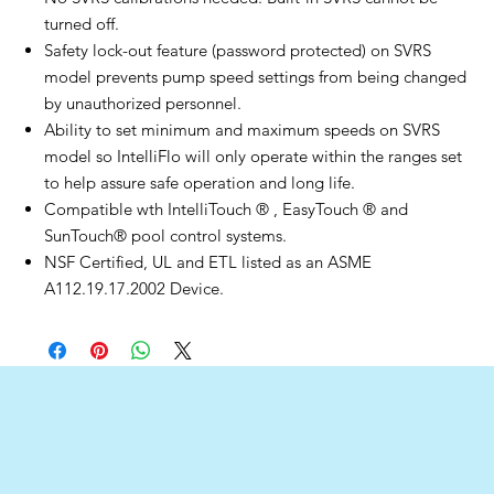
turned off.
Safety lock-out feature (password protected) on SVRS
model prevents pump speed settings from being changed
by unauthorized personnel.
Ability to set minimum and maximum speeds on SVRS
model so IntelliFlo will only operate within the ranges set
to help assure safe operation and long life.
Compatible wth IntelliTouch ® , EasyTouch ® and
SunTouch® pool control systems.
NSF Certified, UL and ETL listed as an ASME
A112.19.17.2002 Device.