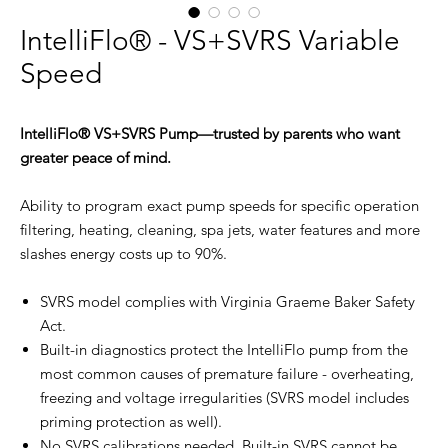
IntelliFlo® - VS+SVRS Variable
Speed
IntelliFlo® VS+SVRS Pump—trusted by parents who want
greater peace of mind.
Ability to program exact pump speeds for specific operation
filtering, heating, cleaning, spa jets, water features and more
slashes energy costs up to 90%.
SVRS model complies with Virginia Graeme Baker Safety
Act.
Built-in diagnostics protect the IntelliFlo pump from the
most common causes of premature failure - overheating,
freezing and voltage irregularities (SVRS model includes
priming protection as well).
No SVRS calibrations needed. Built-in SVRS cannot be