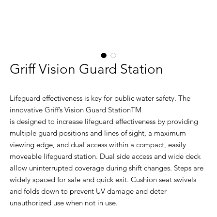
Griff Vision Guard Station
Lifeguard effectiveness is key for public water safety. The
innovative Griff’s Vision Guard StationTM
is designed to increase lifeguard effectiveness by providing
multiple guard positions and lines of sight, a maximum
viewing edge, and dual access within a compact, easily
moveable lifeguard station. Dual side access and wide deck
allow uninterrupted coverage during shift changes. Steps are
widely spaced for safe and quick exit. Cushion seat swivels
and folds down to prevent UV damage and deter
unauthorized use when not in use.