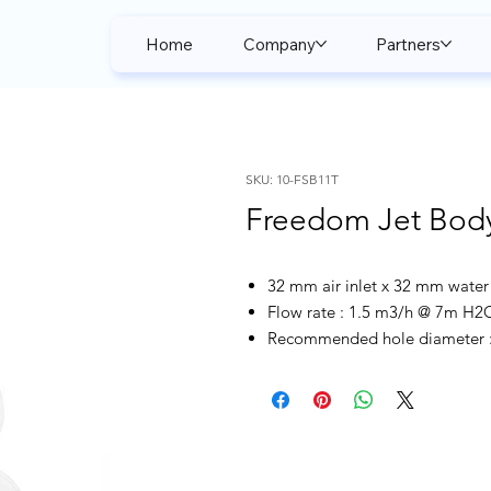
Home
Company
Partners
SKU: 10-FSB11T
Freedom Jet Bod
32 mm air inlet x 32 mm water 
Flow rate : 1.5 m3/h @ 7m H2
Recommended hole diameter : 