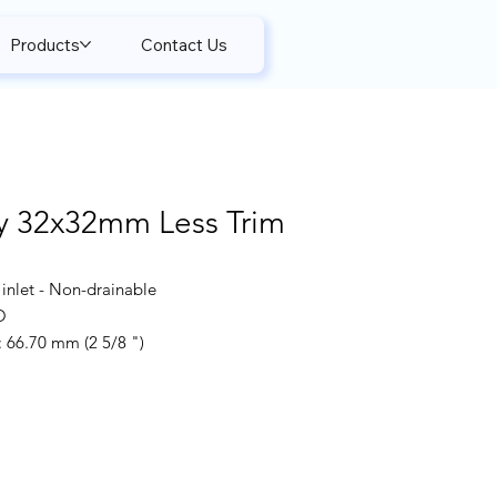
Products
Contact Us
y 32x32mm Less Trim
inlet - Non-drainable
O
66.70 mm (2 5/8 ")