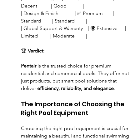
Decent           | Good             |
| Design & Finish             | ✅ Premium        | 
Standard         | Standard         |
| Global Support & Warranty    | 🌍 Extensive      | 
Limited          | Moderate         |
🏆 
Verdict:
Pentair
 is the trusted choice for premium 
residential and commercial pools. They offer not 
just products, but smart pool solutions that 
deliver 
efficiency, reliability, and elegance
. 
The Importance of Choosing the 
Right Pool Equipment
Choosing the right pool equipment is crucial for 
maintaining a beautiful and functional swimming 