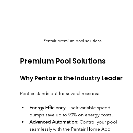
Pentair premium pool solutions
Premium Pool Solutions
Why Pentair is the Industry Leader
Pentair stands out for several reasons:
Energy Efficiency
: Their variable speed 
pumps save up to 90% on energy costs.
Advanced Automation
: Control your pool 
seamlessly with the Pentair Home App.