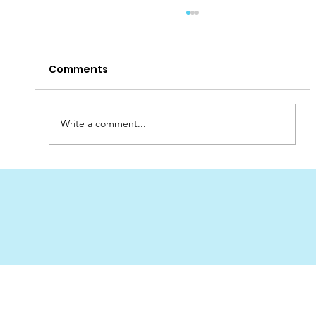
Comments
Write a comment...
Best Place to Order Sand Filters for
Pools in the UAE