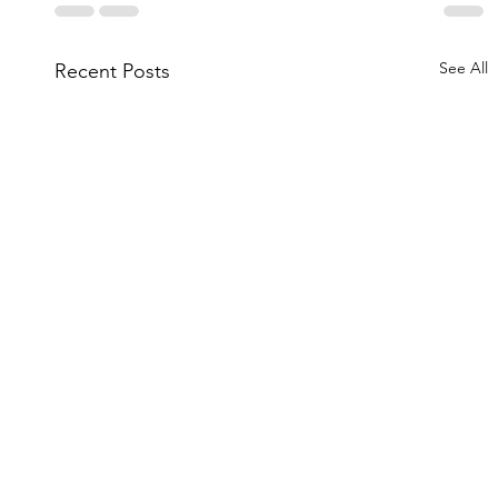
See All
Recent Posts