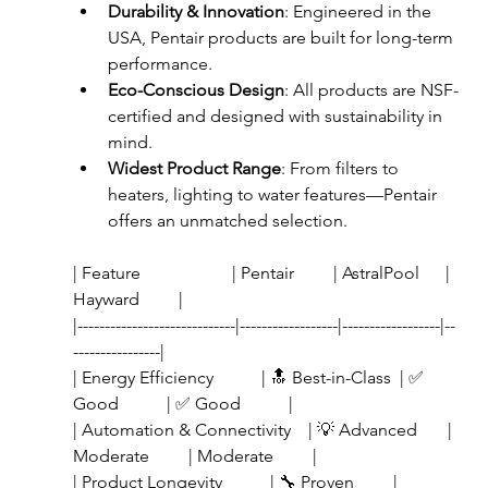
Durability & Innovation
: Engineered in the 
USA, Pentair products are built for long-term 
performance.
Eco-Conscious Design
: All products are NSF-
certified and designed with sustainability in 
mind.
Widest Product Range
: From filters to 
heaters, lighting to water features—Pentair 
offers an unmatched selection.
| Feature                     | Pentair         | AstralPool      | 
Hayward         |
|-----------------------------|------------------|------------------|--
----------------|
| Energy Efficiency           | 🔝 Best-in-Class  | ✅ 
Good           | ✅ Good           |
| Automation & Connectivity    | 💡 Advanced       | 
Moderate         | Moderate         |
| Product Longevity           | 🔧 Proven         | 