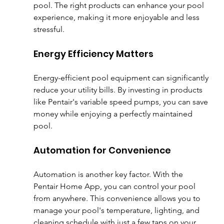
pool. The right products can enhance your pool 
experience, making it more enjoyable and less 
stressful. 
Energy Efficiency Matters
Energy-efficient pool equipment can significantly 
reduce your utility bills. By investing in products 
like Pentair's variable speed pumps, you can save 
money while enjoying a perfectly maintained 
pool. 
Automation for Convenience
Automation is another key factor. With the 
Pentair Home App, you can control your pool 
from anywhere. This convenience allows you to 
manage your pool's temperature, lighting, and 
cleaning schedule with just a few taps on your 