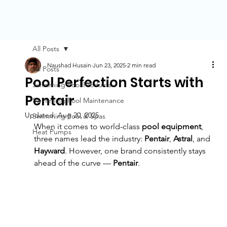
All Posts
Naushad Husain
Jun 23, 2025
2 min read
All Posts
Pool Perfection Starts with
Swimming Pool Products
Pentair
Swimming Pool Maintenance
Updated:
Aug 20, 2025
Swimming Pool & Spas
When it comes to world-class 
pool equipment
, 
Heat Pumps
three names lead the industry: 
Pentair
, 
Astral
, and 
Hayward
. However, one brand consistently stays 
ahead of the curve — 
Pentair
. 