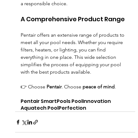
a responsible choice.
A Comprehensive Product Range
Pentair offers an extensive range of products to 
meet all your pool needs. Whether you require 
filters, heaters, or lighting, you can find 
everything in one place. This wide selection 
simplifies the process of equipping your pool 
with the best products available.
👉 Choose 
Pentair
. Choose 
peace of mind
.
Pentair SmartPools PoolInnovation 
Aquatech PoolPerfection