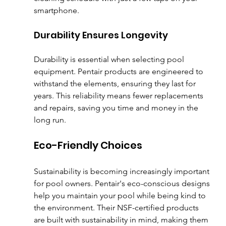
smartphone.
Durability Ensures Longevity
Durability is essential when selecting pool 
equipment. Pentair products are engineered to 
withstand the elements, ensuring they last for 
years. This reliability means fewer replacements 
and repairs, saving you time and money in the 
long run.
Eco-Friendly Choices
Sustainability is becoming increasingly important 
for pool owners. Pentair's eco-conscious designs 
help you maintain your pool while being kind to 
the environment. Their NSF-certified products 
are built with sustainability in mind, making them 