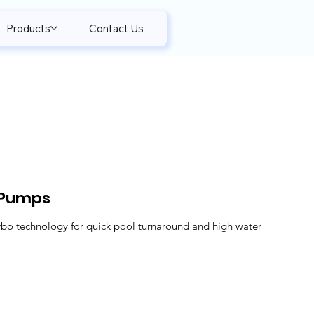
Products
Contact Us
 Pumps
rbo technology for quick pool turnaround and high water