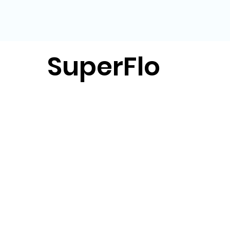
SuperFlo