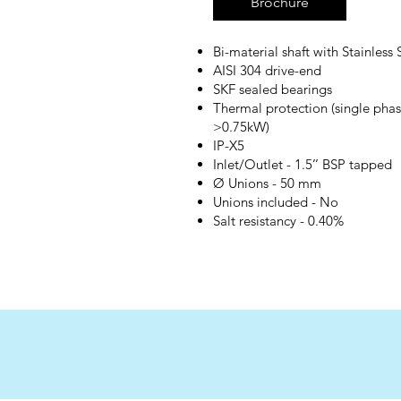
Brochure
Bi-material shaft with Stainless 
AISI 304 drive-end
SKF sealed bearings
Thermal protection (single phas
>0.75kW)
IP-X5
Inlet/Outlet - 1.5’’ BSP tapped
Ø Unions - 50 mm
Unions included - No
Salt resistancy - 0.40%