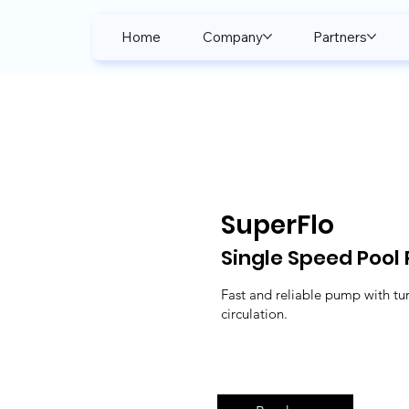
Home
Company
Partners
SuperFlo
Single Speed Pool
Fast and reliable pump with tu
circulation.