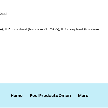
Steel
e), IE2 compliant (tri-phase <0.75kW), IE3 compliant (tri-phase
Home
Pool Products Oman
More